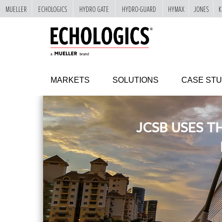
MUELLER
ECHOLOGICS
HYDRO GATE
HYDRO-GUARD
HYMAX
JONES
K
"
SKIP
TO
MAIN
CONTENT
MARKETS
SOLUTIONS
CASE STU
JCSB USES T