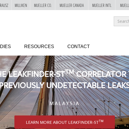
RAUSZ
MILLIKEN
MUELLER CO.
MUELLER CANADA
MUELLER INTL
MUELL
Sea
for
GO!
DIES
RESOURCES
CONTACT
TM
HE LEAKFINDER-ST
CORRELATOR 
PREVIOUSLY UNDETECTABLE LEAK
MALAYSIA
TM
LEARN MORE ABOUT LEAKFINDER-ST