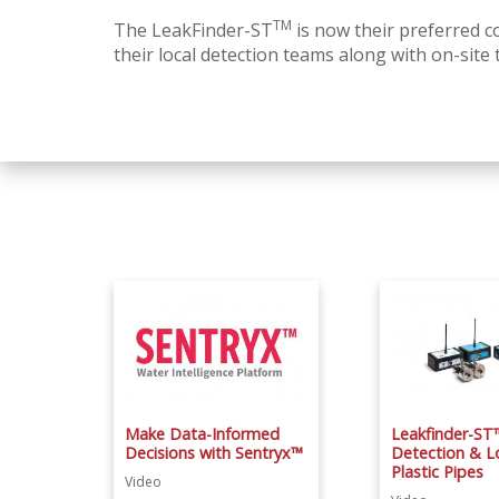
TM
The LeakFinder-ST
is now their preferred co
their local detection teams along with on-site 
Make Data-Informed
Leakfinder-ST
Decisions with Sentryx™
Detection & Lo
Plastic Pipes
Video