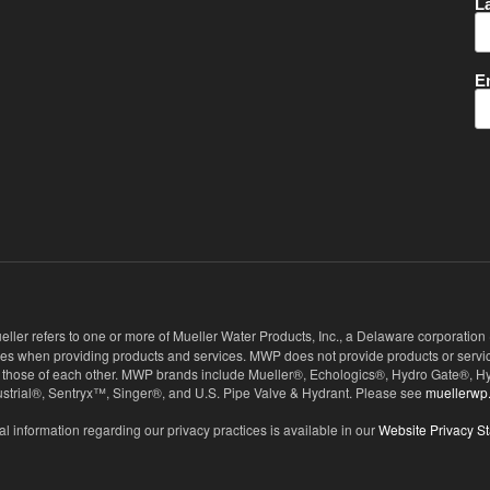
eller refers to one or more of Mueller Water Products, Inc., a Delaware corporation
ies when providing products and services. MWP does not provide products or service
 not those of each other. MWP brands include Mueller®, Echologics®, Hydro Gate®
ndustrial®, Sentryx™, Singer®, and U.S. Pipe Valve & Hydrant. Please see
muellerwp
al information regarding our privacy practices is available in our
Website Privacy S