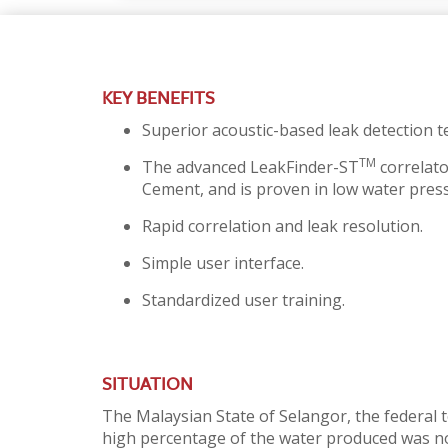
KEY BENEFITS
Superior acoustic-based leak detection te
TM
The advanced LeakFinder-ST
correlato
Cement, and is proven in low water pres
Rapid correlation and leak resolution.
Simple user interface.
Standardized user training.
SITUATION
The Malaysian State of Selangor, the federal 
high percentage of the water produced was not