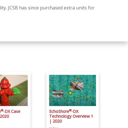
ity. JCSB has since purchased extra units for
®
®
e
-DX Case
EchoShore
-DX
 2020
Technology Overview 1
| 2020