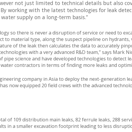
owever not just limited to technical details but also 
. By working with the latest technologies for leak dete
 water supply on a long-term basis.”
logy so there is never a disruption of service or need to ex
 to material type, along the suspect pipeline on hydrants, va
ature of the leak then calculates the data to accurately pinpo
 technologies with a very advanced R&D team,” says Mark Nico
of pipe science and have developed technologies to detect le
 water contractors in terms of finding more leaks and optimi
t engineering company in Asia to deploy the next-generation le
 has now equipped 20 field crews with the advanced technol
l of 109 distribution main leaks, 82 ferrule leaks, 288 serv
lts in a smaller excavation footprint leading to less disrupt