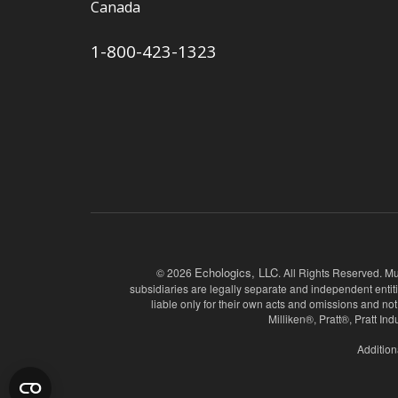
Canada
1-800-423-1323
Echologics, LLC
© 2026
. All Rights Reserved. Mu
subsidiaries are legally separate and independent entit
liable only for their own acts and omissions and
Milliken®, Pratt®, Pratt I
Addition