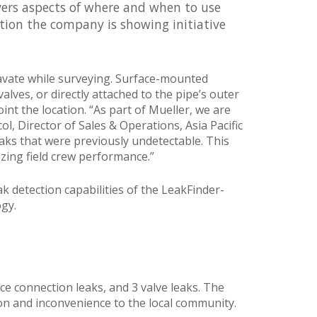
covers aspects of where and when to use
ction the company is showing initiative
cavate while surveying. Surface-mounted
lves, or directly attached to the pipe’s outer
int the location. “As part of Mueller, we are
l, Director of Sales & Operations, Asia Pacific
aks that were previously undetectable. This
zing field crew performance.”
ak detection capabilities of the LeakFinder-
ogy.
ice connection leaks, and 3 valve leaks. The
ion and inconvenience to the local community.