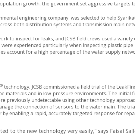
pulation growth, the government set aggressive targets to 
ronmental engineering company, was selected to help Syarika
across both distribution systems and transmission main net
 to inspect for leaks, and JCSB field crews used a variety of
 were experienced particularly when inspecting plastic pipe
ipes account for a high percentage of the water supply netwo
®
technology, JCSB commissioned a field trial of the LeakFi
 pipe materials and in low-pressure environments. The initial
ere previously undetectable using other technology approache
nage the connection of sensors to the water main. The trial
r by enabling a rapid, accurately targeted response for repai
d to the new technology very easily,” says Faisal Sal