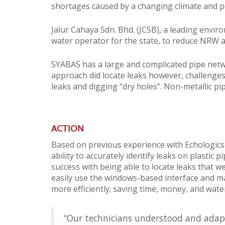
shortages caused by a changing climate and po
Jalur Cahaya Sdn. Bhd. (JCSB), a leading envi
water operator for the state, to reduce NRW 
SYABAS has a large and complicated pipe network
approach did locate leaks however, challenges
leaks and digging “dry holes”. Non-metallic p
ACTION
Based on previous experience with Echologics
ability to accurately identify leaks on plastic
success with being able to locate leaks that w
easily use the windows-based interface and ma
more efficiently; saving time, money, and wate
“Our technicians understood and adapte