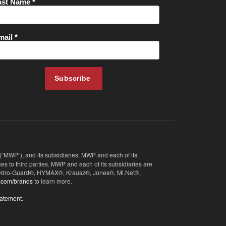
 (“MWP”), and its subsidiaries. MWP and each of its
s to third parties. MWP and each of its subsidiaries are
, Hydro-Guard®, HYMAX®, Krausz®, Jones®, Mi.Net®,
.com/brands
to learn more.
tatement
.