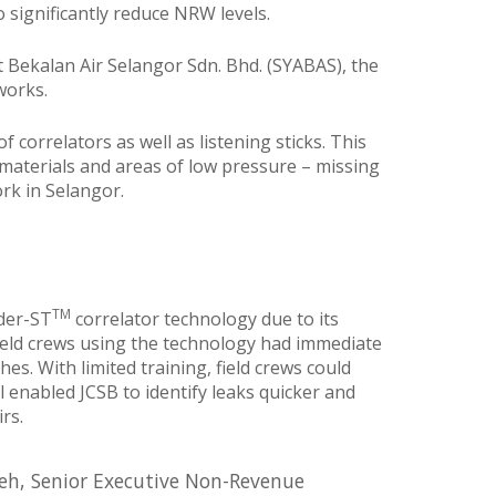
significantly reduce NRW levels.
t Bekalan Air Selangor Sdn. Bhd. (SYABAS), the
works.
 correlators as well as listening sticks. This
 materials and areas of low pressure – missing
rk in Selangor.
TM
nder-ST
correlator technology due to its
 field crews using the technology had immediate
s. With limited training, field crews could
 enabled JCSB to identify leaks quicker and
rs.
leh, Senior Executive Non-Revenue