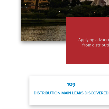
Applying advance
from distributi
109
DISTRIBUTION MAIN LEAKS DISCOVERED