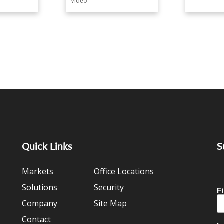
Video
Quick Links
S
Markets
Office Locations
Solutions
Security
Company
Site Map
Contact