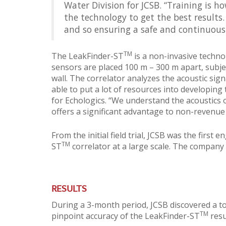
Water Division for JCSB. “Training is h
the technology to get the best results
and so ensuring a safe and continuous
TM
The LeakFinder-ST
is a non-invasive techno
sensors are placed 100 m – 300 m apart, subject
wall. The correlator analyzes the acoustic sign
able to put a lot of resources into developing
for Echologics. “We understand the acoustics 
offers a significant advantage to non-revenue
From the initial field trial, JCSB was the firs
TM
ST
correlator at a large scale. The company
RESULTS
During a 3-month period, JCSB discovered a tota
TM
pinpoint accuracy of the LeakFinder-ST
resu