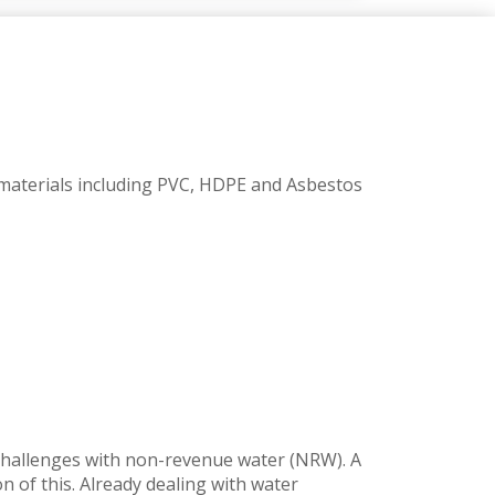
n materials including PVC, HDPE and Asbestos
t challenges with non-revenue water (NRW). A
 of this. Already dealing with water