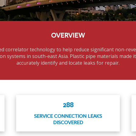
OVERVIEW
d correlator technology to help reduce significant non-rev
on systems in south-east Asia. Plastic pipe materials made i
accurately identify and locate leaks for repair.
288
SERVICE CONNECTION LEAKS
DISCOVERED