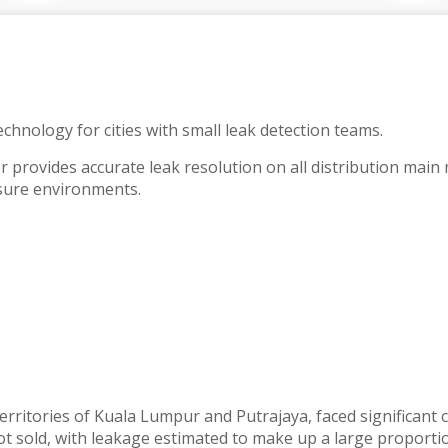
chnology for cities with small leak detection teams.
r provides accurate leak resolution on all distribution mai
sure environments.
territories of Kuala Lumpur and Putrajaya, faced significan
 sold, with leakage estimated to make up a large proportion