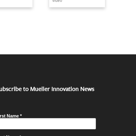
Video
ubscribe to Mueller Innovation News