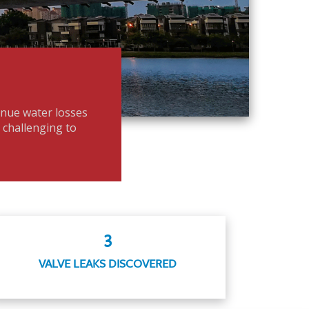
enue water losses
t challenging to
3
VALVE LEAKS DISCOVERED