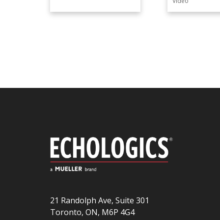
Video
21 Randolph Ave, Suite 301
Toronto, ON, M6P 4G4