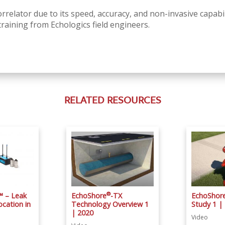
rrelator due to its speed, accuracy, and non-invasive capabil
training from Echologics field engineers.
RELATED RESOURCES
®
™ – Leak
EchoShore
-TX
EchoShor
cation in
Technology Overview 1
Study 1 |
| 2020
Video