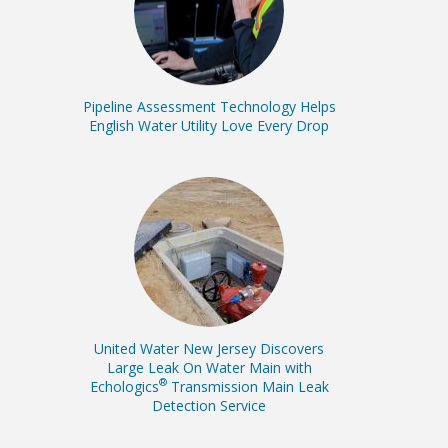
Pipeline Assessment Technology Helps
English Water Utility Love Every Drop
United Water New Jersey Discovers
Large Leak On Water Main with
®
Echologics
Transmission Main Leak
Detection Service