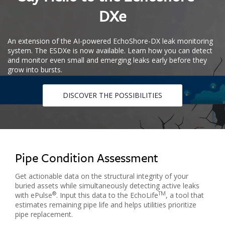
DXe
An extension of the AI-powered EchoShore-DX leak monitoring
system. The ESDXe is now available. Learn how you can detect
and monitor even small and emerging leaks early before they
grow into bursts.
DISCOVER THE POSSIBILITIES
Pipe Condition Assessment
Get actionable data on the structural integrity of your
buried assets while simultaneously detecting active leaks
®️
TM
with ePulse
. Input this data to the EchoLife
, a tool that
estimates remaining pipe life and helps utilities prioritize
pipe replacement.