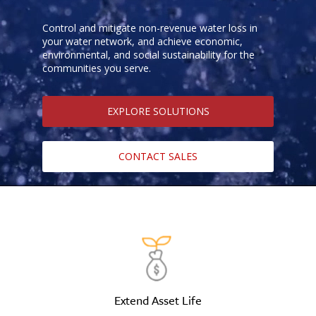
Control and mitigate non-revenue water loss in
your water network, and achieve economic,
environmental, and social sustainability for the
communities you serve.
EXPLORE SOLUTIONS
CONTACT SALES
Extend Asset Life