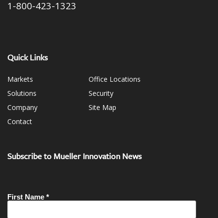
1-800-423-1323
Quick Links
Markets
Office Locations
Solutions
Security
Company
Site Map
Contact
Subscribe to Mueller Innovation News