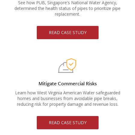
See how PUB, Singapore's National Water Agency,
determined the health status of pipes to prioritize pipe
replacement.
READ CASE STUDY
Mitigate Commercial Risks
Learn how West Virginia American Water safeguarded
homes and businesses from avoidable pipe breaks,
reducing risk for property damage and revenue loss.
READ CASE STUDY