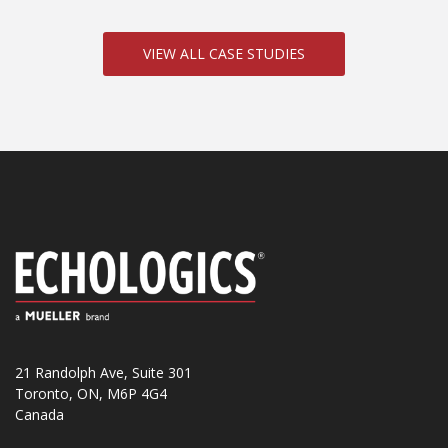
VIEW ALL CASE STUDIES
21 Randolph Ave, Suite 301
Toronto, ON, M6P 4G4
Canada