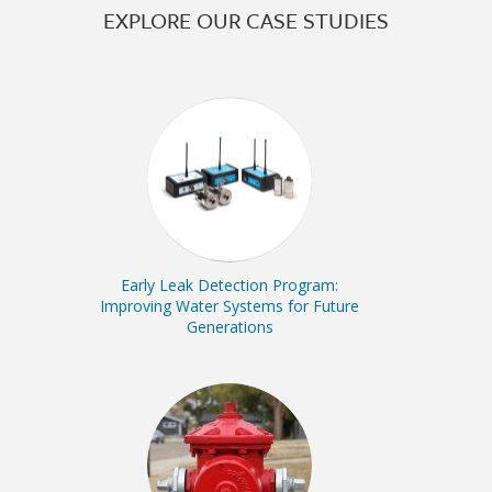
EXPLORE OUR CASE STUDIES
Early Leak Detection Program:
Improving Water Systems for Future
Generations