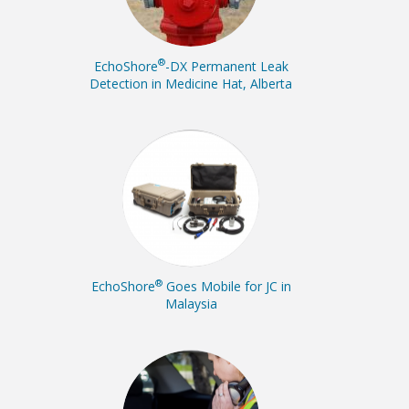
®
EchoShore
-DX Permanent Leak
Detection in Medicine Hat, Alberta
®
EchoShore
Goes Mobile for JC in
Malaysia