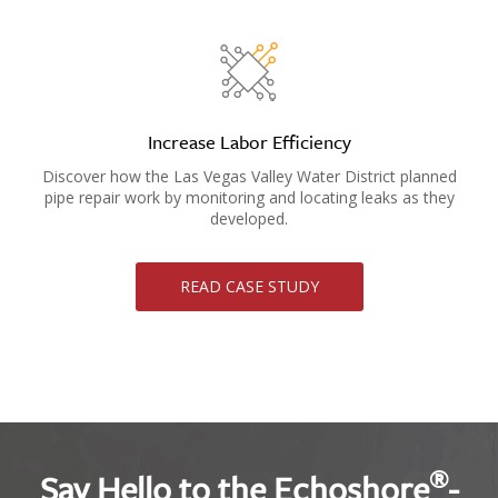
Increase Labor Efficiency
Discover how the Las Vegas Valley Water District planned
pipe repair work by monitoring and locating leaks as they
developed.
READ CASE STUDY
®
Say Hello to the Echoshore
-