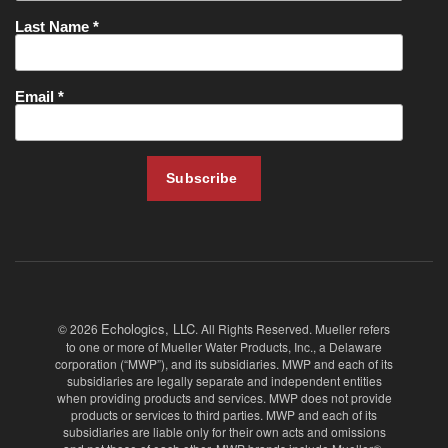
Echologics, LLC
© 2026
. All Rights Reserved. Mueller refers
to one or more of Mueller Water Products, Inc., a Delaware
corporation (“MWP”), and its subsidiaries. MWP and each of its
subsidiaries are legally separate and independent entities
when providing products and services. MWP does not provide
products or services to third parties. MWP and each of its
subsidiaries are liable only for their own acts and omissions