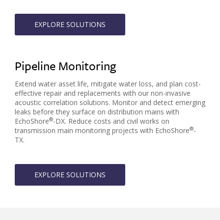
EXPLORE SOLUTIONS
Pipeline Monitoring
Extend water asset life, mitigate water loss, and plan cost-
effective repair and replacements with our non-invasive
acoustic correlation solutions. Monitor and detect emerging
leaks before they surface on distribution mains with
®
EchoShore
-DX. Reduce costs and civil works on
®
transmission main monitoring projects with EchoShore
-
TX.
EXPLORE SOLUTIONS