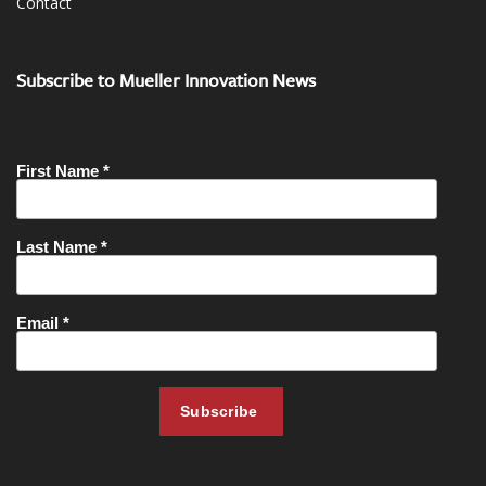
Contact
Subscribe to Mueller Innovation News