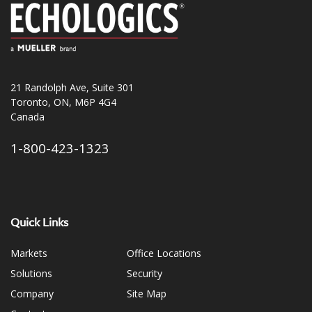
21 Randolph Ave, Suite 301
Toronto, ON, M6P 4G4
Canada
1-800-423-1323
Quick Links
Markets
Office Locations
Solutions
Security
Company
Site Map