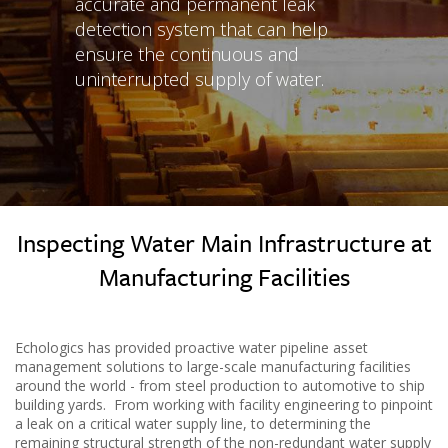
accurate and permanent leak
detection system that can help
ensure the continuous and
uninterrupted supply of water.
Inspecting Water Main Infrastructure at
Manufacturing Facilities
Echologics has provided proactive water pipeline asset
management solutions to large-scale manufacturing facilities
around the world - from steel production to automotive to ship
building yards. From working with facility engineering to pinpoint
a leak on a critical water supply line, to determining the
remaining structural strength of the non-redundant water supply