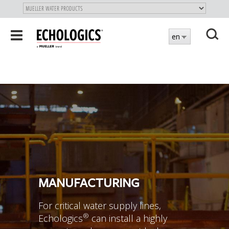
"
SKIP
Toggle
en
TO
navigation
MAIN
X
CONTENT
MANUFACTURING
For critical water supply lines,
®
Echologics
can install a highly