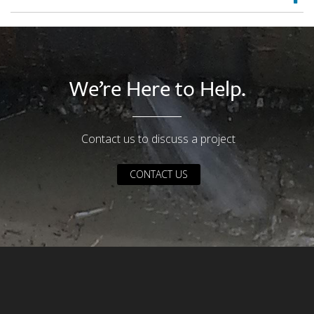
We’re Here to Help.
Contact us to discuss a project
CONTACT US