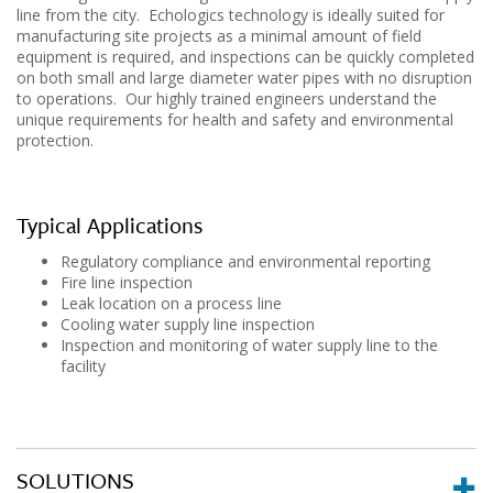
line from the city. Echologics technology is ideally suited for
manufacturing site projects as a minimal amount of field
equipment is required, and inspections can be quickly completed
on both small and large diameter water pipes with no disruption
to operations. Our highly trained engineers understand the
unique requirements for health and safety and environmental
protection.
Typical Applications
Regulatory compliance and environmental reporting
Fire line inspection
Leak location on a process line
Cooling water supply line inspection
Inspection and monitoring of water supply line to the
facility
SOLUTIONS