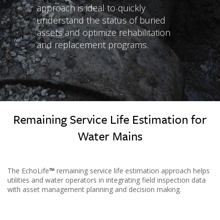
approach is ideal to quickly
understand the status of buried
assets and optimize rehabilitation
and replacement programs.
Remaining Service Life Estimation for
Water Mains
The EchoLife
™
remaining service life estimation approach helps
utilities and water operators in integrating field inspection data
with asset management planning and decision making.