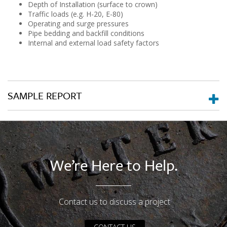
Depth of Installation (surface to crown)
Traffic loads (e.g. H-20, E-80)
Operating and surge pressures
Pipe bedding and backfill conditions
Internal and external load safety factors
SAMPLE REPORT
We’re Here to Help.
Contact us to discuss a project