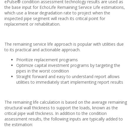
ePulse® condition assessment technology results are used as
the base input for EchoLife Remaining Service Life estimations,
which use a linear degradation rate to project when the
inspected pipe segment will reach its critical point for
replacement or rehabilitation.
The remaining service life approach is popular with utilities due
to its practical and actionable approach.
Prioritize replacement programs
Optimize capital investment programs by targeting the
pipes in the worst condition
Straight forward and easy to understand report allows
utilities to immediately start implementing report results
The remaining life calculation is based on the average remaining
structural wall thickness to support the loads, known as the
critical pipe wall thickness. In addition to the condition
assessment results, the following inputs are typically added to
the estimation: