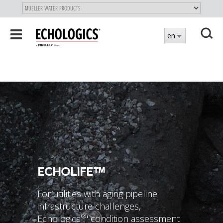
"
SKIP
Toggle
en
TO
navigation
MAIN
X
CONTENT
ECHOLIFE™
For utilities with aging pipeline
infrastructure challenges,
®
Echologics
' condition assessment