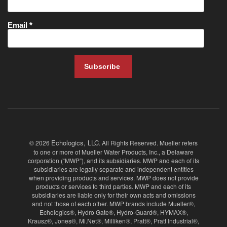
Echologics, LLC
© 2026
. All Rights Reserved. Mueller refers
to one or more of Mueller Water Products, Inc., a Delaware
corporation (“MWP”), and its subsidiaries. MWP and each of its
subsidiaries are legally separate and independent entities
when providing products and services. MWP does not provide
products or services to third parties. MWP and each of its
subsidiaries are liable only for their own acts and omissions
and not those of each other. MWP brands include Mueller®,
Echologics®, Hydro Gate®, Hydro-Guard®, HYMAX®,
Krausz®, Jones®, Mi.Net®, Milliken®, Pratt®, Pratt Industrial®,