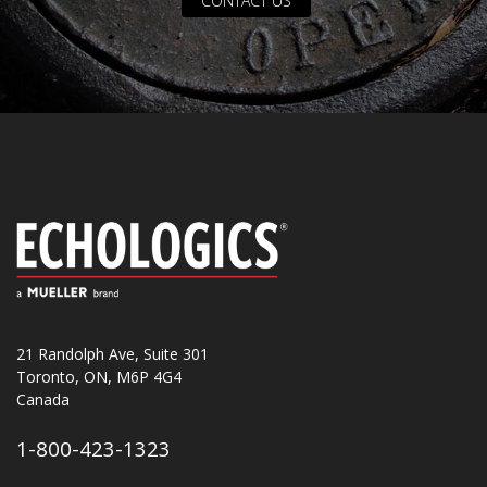
CONTACT US
21 Randolph Ave, Suite 301
Toronto, ON, M6P 4G4
Canada
1-800-423-1323