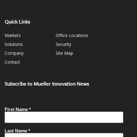
Quick Links
Markets
Office Locations
Solutions
Security
Company
Site Map
Contact
Subscribe to Mueller Innovation News