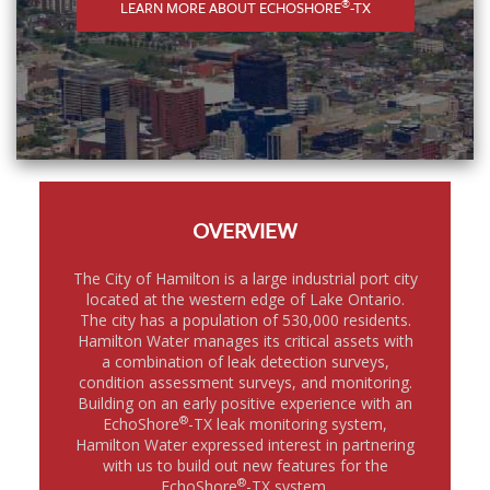
®
LEARN MORE ABOUT ECHOSHORE
-TX
OVERVIEW
The City of Hamilton is a large industrial port city
located at the western edge of Lake Ontario.
The city has a population of 530,000 residents.
Hamilton Water manages its critical assets with
a combination of leak detection surveys,
condition assessment surveys, and monitoring.
Building on an early positive experience with an
®
EchoShore
-TX leak monitoring system,
Hamilton Water expressed interest in partnering
with us to build out new features for the
®
EchoShore
-TX system.