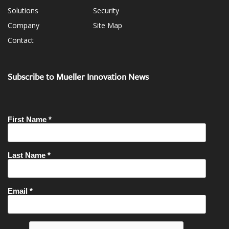
Solutions
Security
Company
Site Map
Contact
Subscribe to Mueller Innovation News