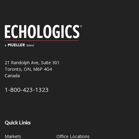
21 Randolph Ave, Suite 301
Toronto, ON, M6P 4G4
Canada
1-800-423-1323
Quick Links
Markets
Office Locations