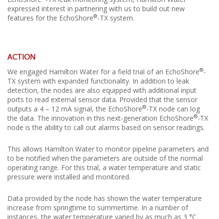
expressed interest in partnering with us to build out new
®
features for the EchoShore
-TX system.
ACTION
®
We engaged Hamilton Water for a field trial of an EchoShore
-
TX system with expanded functionality. In addition to leak
detection, the nodes are also equipped with additional input
ports to read external sensor data. Provided that the sensor
®
outputs a 4 – 12 mA signal, the EchoShore
-TX node can log
®
the data. The innovation in this next-generation EchoShore
-TX
node is the ability to call out alarms based on sensor readings.
This allows Hamilton Water to monitor pipeline parameters and
to be notified when the parameters are outside of the normal
operating range. For this trial, a water temperature and static
pressure were installed and monitored.
Data provided by the node has shown the water temperature
increase from springtime to summertime. In a number of
instances, the water temperature varied by as much as 3 °C