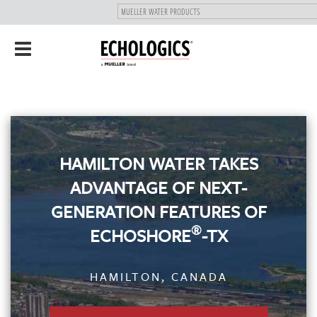
"
SKIP
Toggle
TO
navigation
MAIN
CONTENT
HAMILTON WATER TAKES
ADVANTAGE OF NEXT-
GENERATION FEATURES OF
®
ECHOSHORE
-TX
HAMILTON, CANADA