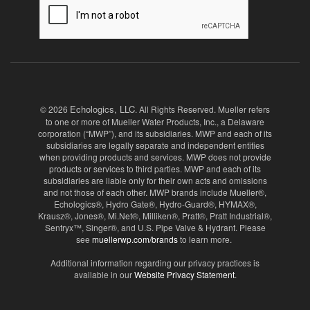
Echologics, LLC
© 2026
. All Rights Reserved. Mueller refers
to one or more of Mueller Water Products, Inc., a Delaware
corporation (“MWP”), and its subsidiaries. MWP and each of its
subsidiaries are legally separate and independent entities
when providing products and services. MWP does not provide
products or services to third parties. MWP and each of its
subsidiaries are liable only for their own acts and omissions
and not those of each other. MWP brands include Mueller®,
Echologics®, Hydro Gate®, Hydro-Guard®, HYMAX®,
Krausz®, Jones®, Mi.Net®, Milliken®, Pratt®, Pratt Industrial®,
Sentryx™, Singer®, and U.S. Pipe Valve & Hydrant. Please
see
muellerwp.com/brands
to learn more.
Additional information regarding our privacy practices is
available in our
Website Privacy Statement
.