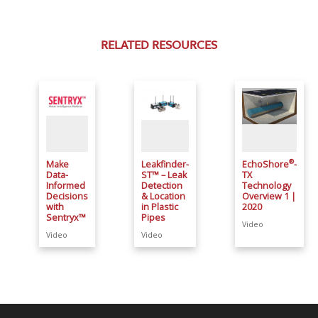
RELATED RESOURCES
®
Make
Leakfinder-
EchoShore
-
Data-
ST™ – Leak
TX
Informed
Detection
Technology
Decisions
& Location
Overview 1 |
with
in Plastic
2020
Sentryx™
Pipes
Video
Video
Video