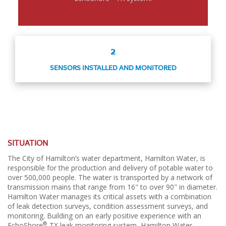
2
SENSORS INSTALLED AND MONITORED
SITUATION
The City of Hamilton’s water department, Hamilton Water, is
responsible for the production and delivery of potable water to
over 500,000 people. The water is transported by a network of
transmission mains that range from 16" to over 90" in diameter.
Hamilton Water manages its critical assets with a combination
of leak detection surveys, condition assessment surveys, and
monitoring. Building on an early positive experience with an
®
EchoShore
-TX leak monitoring system, Hamilton Water