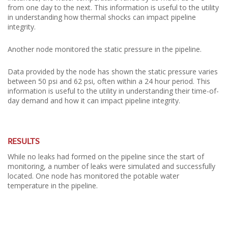
from one day to the next. This information is useful to the utility
in understanding how thermal shocks can impact pipeline
integrity.
Another node monitored the static pressure in the pipeline.
Data provided by the node has shown the static pressure varies
between 50 psi and 62 psi, often within a 24 hour period. This
information is useful to the utility in understanding their time-of-
day demand and how it can impact pipeline integrity.
RESULTS
While no leaks had formed on the pipeline since the start of
monitoring, a number of leaks were simulated and successfully
located. One node has monitored the potable water
temperature in the pipeline.