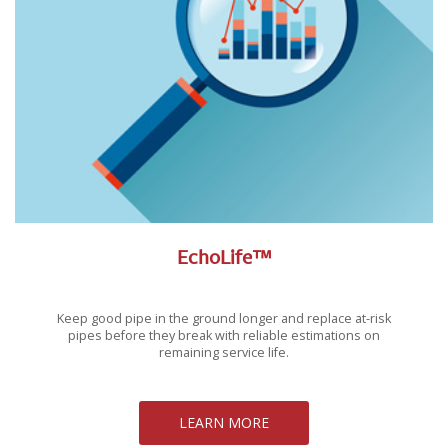
EchoLife™
Keep good pipe in the ground longer and replace at-risk
pipes before they break with reliable estimations on
remaining service life.
LEARN MORE