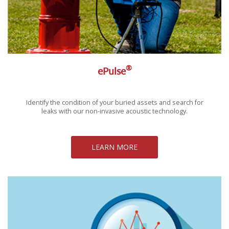
®
ePulse
Identify the condition of your buried assets and search for
leaks with our non-invasive acoustic technology.
LEARN MORE