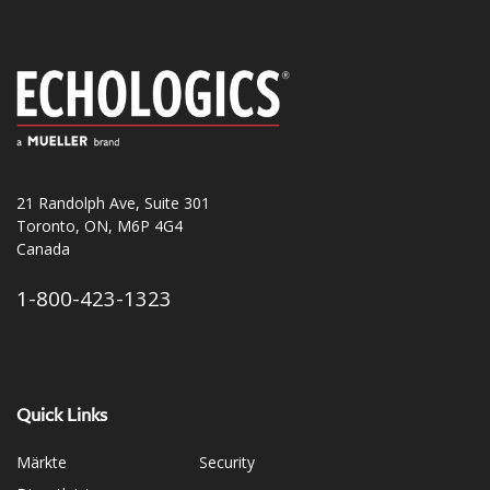
21 Randolph Ave, Suite 301
Toronto, ON, M6P 4G4
Canada
1-800-423-1323
Quick Links
Märkte
Security