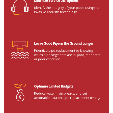
Minimize Service Disruptions
Identify the integrity of your pipes using non-
invasive acoustic technology.
Leave Good Pipe in the Ground Longer
Prioritize pipe replacement by knowing
which pipe segments are in good, moderate,
or poor condition.
Optimize Limited Budgets
Reduce water main breaks, and get
actionable data on pipe replacement timing.