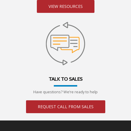
VIEW RESOURCES
TALK TO SALES
Have questions? We’re ready to help
REQUEST CALL FROM SALES