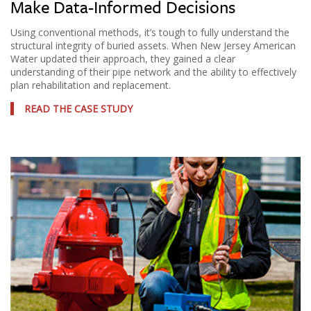
Make Data-Informed Decisions
Using conventional methods, it’s tough to fully understand the
structural integrity of buried assets. When New Jersey American
Water updated their approach, they gained a clear
understanding of their pipe network and the ability to effectively
plan rehabilitation and replacement.
READ THE CASE STUDY