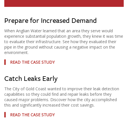
Prepare for Increased Demand
When Anglian Water learned that an area they serve would
experience substantial population growth, they knew it was time
to evaluate their infrastructure. See how they evaluated their
pipe in the ground without causing a negative impact on the
environment.
READ THE CASE STUDY
Catch Leaks Early
The City of Gold Coast wanted to improve their leak detection
capabilities so they could find and repair leaks before they
caused major problems. Discover how the city accomplished
this and significantly increased their cost savings.
READ THE CASE STUDY