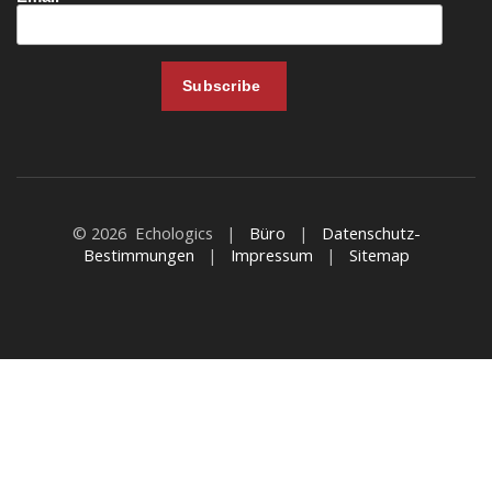
© 2026 Echologics |
Büro
|
Datenschutz-
Bestimmungen
|
Impressum
|
Sitemap