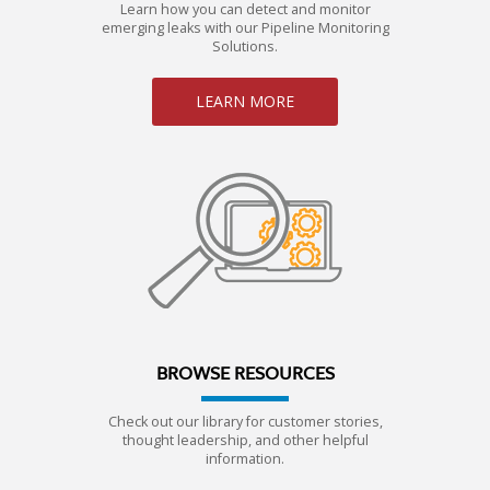
Learn how you can detect and monitor
emerging leaks with our Pipeline Monitoring
Solutions.
LEARN MORE
BROWSE RESOURCES
Check out our library for customer stories,
thought leadership, and other helpful
information.