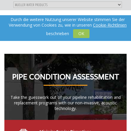
"
DIREKT
Durch die weitere Nutzung unserer Website stimmen Sie der
Toggle
de
ZUM
Verwendung von Cookies zu, wie in unseren
Cookie-Richtlinien
navigation
INHALT
X
beschrieben
OK
PIPE CONDITION ASSESSMENT
Take the guesswork out of your pipeline rehabilitation and
replacement programs with our non-invasive, acoustic
technology.