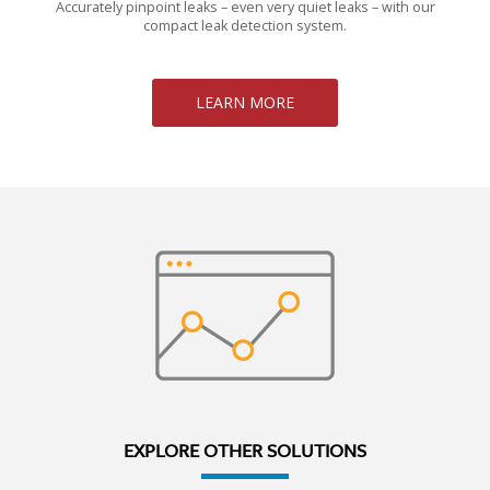
Accurately pinpoint leaks – even very quiet leaks – with our
compact leak detection system.
LEARN MORE
EXPLORE OTHER SOLUTIONS