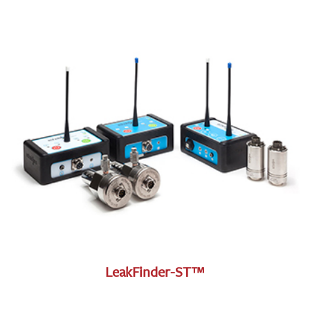
LeakFinder-ST™