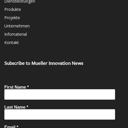
Dienstleistungen
Produkte
Projekte
Unternehmen
Infomaterial
Kontakt
Subscribe to Mueller Innovation News