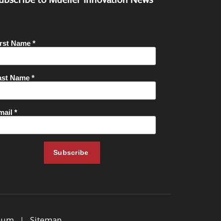
sum
|
Sitemap