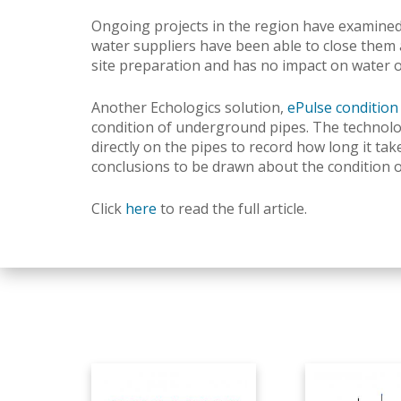
Ongoing projects in the region have examined 
water suppliers have been able to close them 
site preparation and has no impact on water 
Another Echologics solution,
ePulse conditio
condition of underground pipes.
The technolo
directly on the pipes to record how long it ta
conclusions to be drawn about the condition of
Click
here
to read the full article.