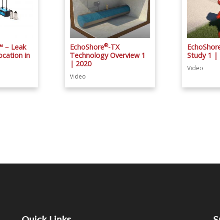
®
™ – Leak
EchoShore
-TX
EchoShor
cation in
Technology Overview 1
Study 1 |
| 2020
Video
Video
Quick Links
S