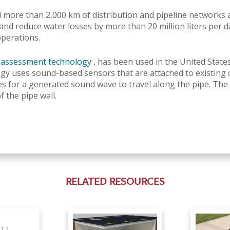
more than 2,000 km of distribution and pipeline networks a
and reduce water losses by more than 20 million liters per d
operations.
n assessment technology
, has been used in the United State
gy uses sound-based sensors that are attached to existing c
kes for a generated sound wave to travel along the pipe.
The 
 the pipe wall.
RELATED RESOURCES