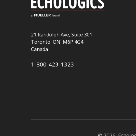
21 Randolph Ave, Suite 301
Toronto, ON, M6P 4G4
Canada
1-800-423-1323
© 2026 Echolo