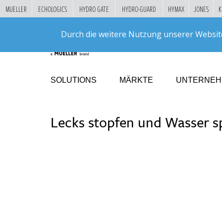
MUELLER
ECHOLOGICS
HYDRO GATE
HYDRO-GUARD
HYMAX
JONES
K
"
DIREKT
Durch die weitere Nutzung unserer Websit
ZUM
INHALT
SOLUTIONS
MÄRKTE
UNTERNE
Lecks stopfen und Wasser s