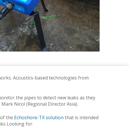
tworks.
Acoustics-based technologies from
nitor the pipes to detect new leaks as they
d Mark Nicol (Regional Director Asia).
 of the
Echoshore-TX solution
that is intended
aks Looking for.