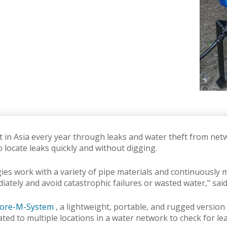
st in Asia every year through leaks and water theft from ne
to locate leaks quickly and without digging.
 work with a variety of pipe materials and continuously mo
diately and avoid catastrophic failures or wasted water," sai
ore-M-System
, a lightweight, portable, and rugged version
ated to multiple locations in a water network to check for le