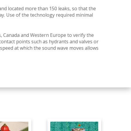
nd located more than 150 leaks, so that the
ay.
Use of the technology required minimal
s, Canada and Western Europe to verify the
ontact points such as hydrants and valves or
speed at which the sound wave moves allows