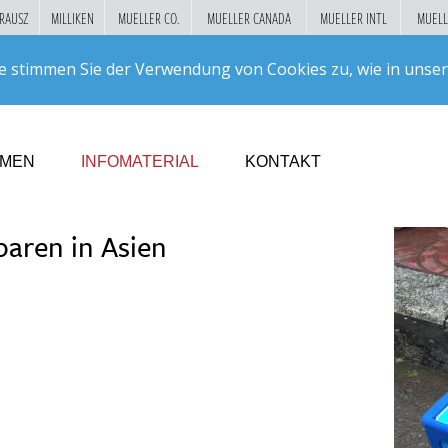
RAUSZ
MILLIKEN
MUELLER CO.
MUELLER CANADA
MUELLER INTL
MUELL
Suc
e stimmen Sie der Verwendung von Cookies zu, wie in unse
GO!
HMEN
INFOMATERIAL
KONTAKT
paren in Asien