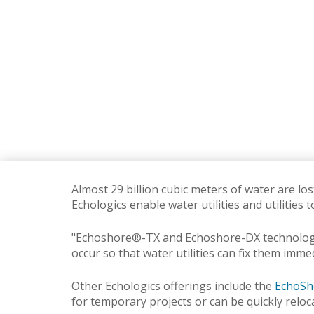
Almost 29 billion cubic meters of water are lo
Echologics enable water utilities and utilities 
"Echoshore®-TX and Echoshore-DX technologies
occur so that water utilities can fix them imme
Other Echologics offerings include the
EchoSh
for temporary projects or can be quickly reloc