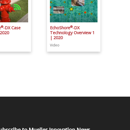
®
®
e
-DX Case
EchoShore
-DX
 2020
Technology Overview 1
| 2020
Video
ubscribe to Mueller Innovation News