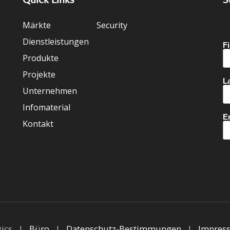
Märkte
Security
Dienstleistungen
Produkte
Projekte
Unternehmen
Infomaterial
Kontakt
gics |
Büro
|
Datenschutz-Bestimmungen
|
Impres