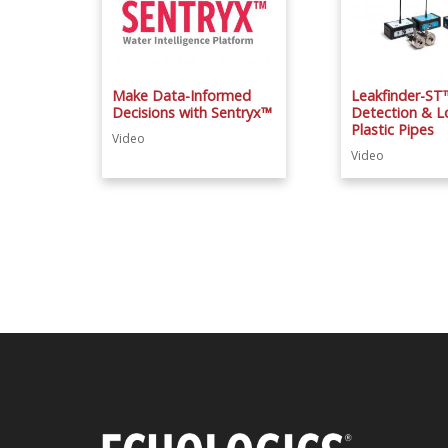
Make Data-Informed
Leakfinder-ST
Decisions with Sentryx™
Detection & Lo
Plastic Pipes
Video
Video