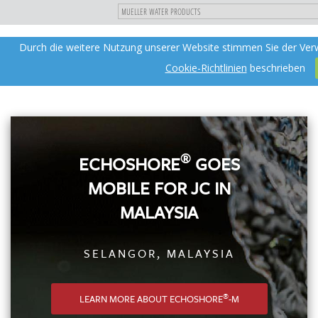
"
DIREKT
Durch die weitere Nutzung unserer Website stimmen Sie der Ver
Toggle
ZUM
navigation
INHALT
Cookie-Richtlinien
beschrieben
®
ECHOSHORE
GOES
MOBILE FOR JC IN
MALAYSIA
SELANGOR, MALAYSIA
®
LEARN MORE ABOUT ECHOSHORE
-M