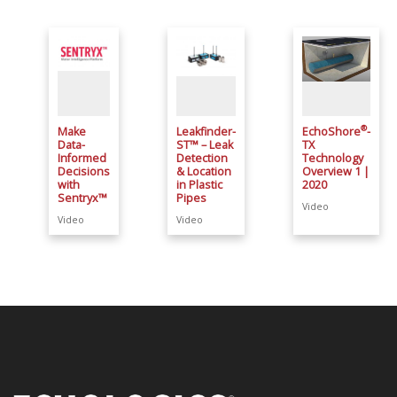
®
Make
Leakfinder-
EchoShore
-
Data-
ST™ – Leak
TX
Informed
Detection
Technology
Decisions
& Location
Overview 1 |
with
in Plastic
2020
Sentryx™
Pipes
Video
Video
Video