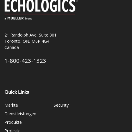
21 Randolph Ave, Suite 301
Toronto, ON, M6P 4G4
Canada
1-800-423-1323
Quick Links
Märkte
Security
Dienstleistungen
Produkte
Projekte