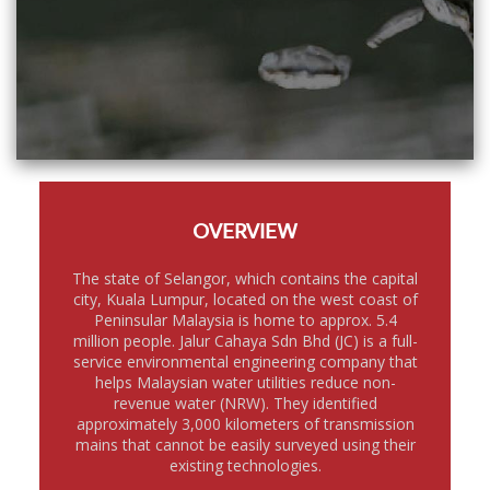
OVERVIEW
The state of Selangor, which contains the capital
city, Kuala Lumpur, located on the west coast of
Peninsular Malaysia is home to approx. 5.4
million people. Jalur Cahaya Sdn Bhd (JC) is a full-
service environmental engineering company that
helps Malaysian water utilities reduce non-
revenue water (NRW). They identified
approximately 3,000 kilometers of transmission
mains that cannot be easily surveyed using their
existing technologies.