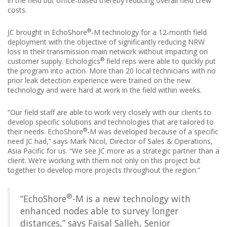
in the field but office-based thereby reducing overall field crew
costs.
®
JC brought in EchoShore
-M technology for a 12-month field
deployment with the objective of significantly reducing NRW
loss in their transmission main network without impacting on
®
customer supply. Echologics
field reps were able to quickly put
the program into action. More than 20 local technicians with no
prior leak detection experience were trained on the new
technology and were hard at work in the field within weeks.
“Our field staff are able to work very closely with our clients to
develop specific solutions and technologies that are tailored to
®
their needs. EchoShore
-M was developed because of a specific
need JC had,” says Mark Nicol, Director of Sales & Operations,
Asia Pacific for us. “We see JC more as a strategic partner than a
client. We’re working with them not only on this project but
together to develop more projects throughout the region.”
®
“EchoShore
-M is a new technology with
enhanced nodes able to survey longer
distances,” says Faisal Salleh, Senior