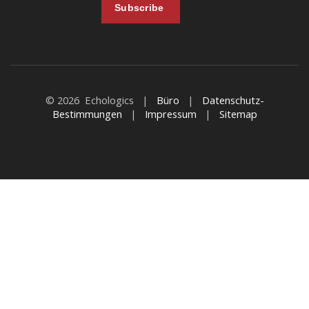
© 2026 Echologics |
Büro
|
Datenschutz-
Bestimmungen
|
Impressum
|
Sitemap