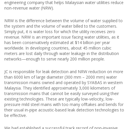
engineering company that helps Malaysian water utilities reduce
non-revenue water (NRW).
NRW is the difference between the volume of water supplied to
the system and the volume of water billed to the customers.
Simply put, it is water loss for which the utility receives zero
revenue. NRW is an important issue facing water utilities, as it
has been conservatively estimated at $14 billion per year
worldwide. In developing countries, about 45 million cubic
meters are lost daily through water leakage in the distribution
networks—enough to serve nearly 200 million people.
JC is responsible for leak detection and NRW reduction on more
than 6000 km of large diameter (300 mm – 2000 mm) water
transmission mains owned and operated by SYABAS in western
Malaysia. They identified approximately 3,000 kilometers of
transmission mains that cannot be easily surveyed using their
existing technologies. These are typically low-velocity, low-
pressure mild steel mains with too many offtakes and bends for
their usual in-pipe acoustic-based leak detection technologies to
be effective.
We had established a successful track record of non-invasive