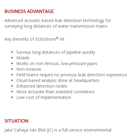
BUSINESS ADVANTAGE
Advanced acoustic-based leak detection technology for
surveying long distances of water transmission mains.
®
Key Benefits of EchoShore
-M:
Surveys long distances of pipeline quickly
Mobile
Works on non-ferrous, low-pressure pipes
Non-invasive
Field teams require no previous leak detection experience
Cloud-based analysis done at headquarters
Enhanced detection nodes
More accurate than standard correlators
Low cost of implementation
SITUATION
Jalur Cahaya Sdn Bhd (JC) is a full-service environmental