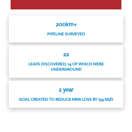
200km+
PIPELINE SURVEYED
22
LEAKS DISCOVERED, 14 OF WHICH WERE
UNDERGROUND
2 year
GOAL CREATED TO REDUCE NRW LOSS BY 154 MI/D