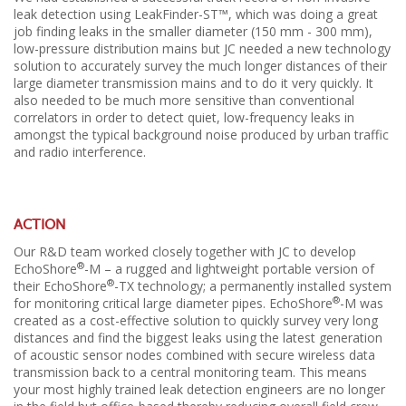
leak detection using LeakFinder-ST™, which was doing a great
job finding leaks in the smaller diameter (150 mm - 300 mm),
low-pressure distribution mains but JC needed a new technology
solution to accurately survey the much longer distances of their
large diameter transmission mains and to do it very quickly. It
also needed to be much more sensitive than conventional
correlators in order to detect quiet, low-frequency leaks in
amongst the typical background noise produced by urban traffic
and radio interference.
ACTION
Our R&D team worked closely together with JC to develop
®
EchoShore
-M – a rugged and lightweight portable version of
®
their EchoShore
-TX technology; a permanently installed system
®
for monitoring critical large diameter pipes. EchoShore
-M was
created as a cost-effective solution to quickly survey very long
distances and find the biggest leaks using the latest generation
of acoustic sensor nodes combined with secure wireless data
transmission back to a central monitoring team. This means
your most highly trained leak detection engineers are no longer