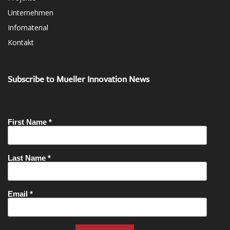
Unternehmen
Infomaterial
Kontakt
Subscribe to Mueller Innovation News