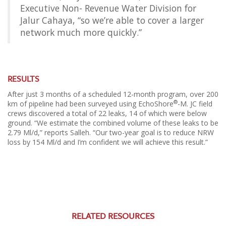
Executive Non- Revenue Water Division for
Jalur Cahaya, “so we’re able to cover a larger
network much more quickly.”
RESULTS
After just 3 months of a scheduled 12-month program, over 200
®
km of pipeline had been surveyed using EchoShore
-M. JC field
crews discovered a total of 22 leaks, 14 of which were below
ground. “We estimate the combined volume of these leaks to be
2.79 Ml/d,” reports Salleh. “Our two-year goal is to reduce NRW
loss by 154 Ml/d and I’m confident we will achieve this result.”
RELATED RESOURCES