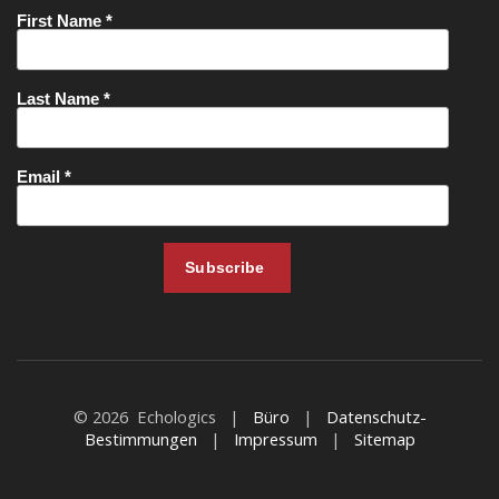
© 2026 Echologics |
Büro
|
Datenschutz-
Bestimmungen
|
Impressum
|
Sitemap