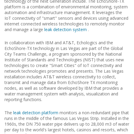
technology of the next Generation include.
The EchoShore-TX
platform is a combination of environmental monitoring, system
automation and infrastructure management.
It leverages the
IoT connectivity of "smart" sensors and devices using advanced
internet connected wireless technologies to remotely monitor
and manage a large
leak detection system
.
In collaboration with IBM and AT&T, Echologics and the
EchoShore-TX technology in Las Vegas are part of the Global
City Teams Challenge, a program sponsored by the National
Institute of Standards and Technologies (NIST) that uses new
technologies to create "Smart Cities" of IoT connectivity and
network technologies promotes and presents.
The Las Vegas
installation includes AT&T wireless connectivity to collect,
transmit and manage data from EchoShore TX monitoring
nodes, as well as software developed by IBM that provides a
water management system with analysis, visualization and
reporting functions.
The
leak detection platform
monitors a non-redundant pipe that
runs in the middle of the famous Las Vegas Strip.
Installed in the
1960s, the DN 750 water pipe delivers up to 28,000 m3 of water
per day to the world's largest hotels, casinos and resorts, which