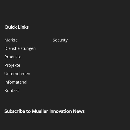
Quick Links
Märkte
Security
Dienstleistungen
Produkte
Projekte
Unternehmen
Infomaterial
Kontakt
Subscribe to Mueller Innovation News