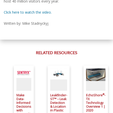
host 40 million visitors every year.
Click here to watch the video.
Written by: Mike Stadnyckyj
RELATED RESOURCES
®
Make
Leakfinder-
EchoShore
-
Data-
ST™ – Leak
TX
Informed
Detection
Technology
Decisions
& Location
Overview 1 |
with
in Plastic
2020