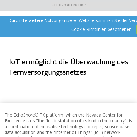
"
DIREKT
Durch die weitere Nutzung unserer Website stimmen Sie der Ver
Toggle
ZUM
navigation
INHALT
Cookie-Richtlinien
beschrieben
IoT ermöglicht die Überwachung des
Fernversorgungssnetzes
The EchoShore® TX platform, which the Nevada Center for
Excellence calls "the first installation of its kind in the country", is
a combination of innovative technology concepts, sensor-based
data acquisition and the "Internet of Things" (IoT) network