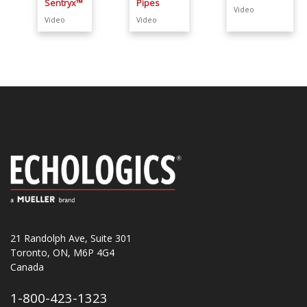
Sentryx™
Pipes
Video
Video
Video
21 Randolph Ave, Suite 301
Toronto, ON, M6P 4G4
Canada
1-800-423-1323