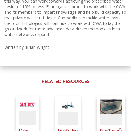
this way, you can work towards achieving the prescribed water
desire of 15% or less.
Echologics is proud to work with the CWA
and its members to impart knowledge and help build capacity so
that private water utilities in Cambodia can tackle water loss at
the root.
Echologics will continue to work with CWA to lay the
groundwork for more advanced data-driven methods as local
water networks expand.
Written by: Brian Wright
RELATED RESOURCES
®
Make
Leakfinder-
EchoShore
-