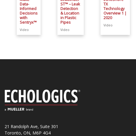
Data-
ST™ – Leak
TX
Informed
Detection
Technology
Decisions
& Location
Overview 1 |
with
in Plastic
2020
Sentryx™
Pipes
Video
Video
Video
21 Randolph Ave, Suite 301
Toronto, ON, M6P 4G4