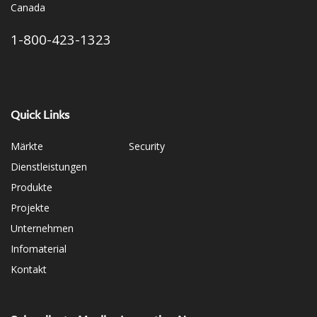
Canada
1-800-423-1323
Quick Links
Märkte
Security
Dienstleistungen
Produkte
Projekte
Unternehmen
Infomaterial
Kontakt