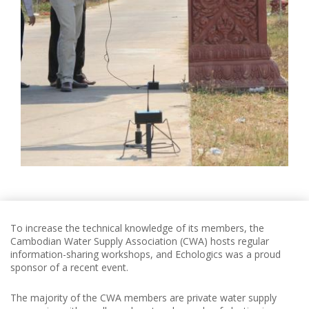
To increase the technical knowledge of its members, the
Cambodian Water Supply Association (CWA) hosts regular
information-sharing workshops, and Echologics was a proud
sponsor of a recent event.
The majority of the CWA members are private water supply