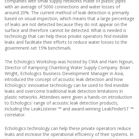
companies with small supply networks made of plastic pipes
with an average of 5000 connections and water losses of
around 20%.
The current method of leak detection is primarily
based on visual inspection, which means that a large percentage
of leaks are not detected because they do not appear on the
surface and therefore cannot be detected.
What is needed is
technology that can help these private operators find invisible
leaks and facilitate their efforts to reduce water losses to the
government-set 15% benchmark.
The Echologics Workshop was hosted by CWA and Ham Ngoun,
Director of Kampong Chamlong Water Supply Company.
Brian
Wright, Echologics Business Development Manager in Asia,
introduced the concept of acoustic leak detection and how
Echologics' innovative technology can be used to find invisible
leaks and overcome traditional leak detection limitations in
plastic networks.
Attendees were given a hands-on introduction
to Echologics' range of acoustic leak detection products,
including the LeakListener ™ and award-winning LeakFinderST ™
correlator.
Echologics technology can help these private operators reduce
leaks and increase the operational efficiency of their systems.
In