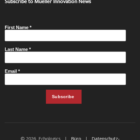
Subscribe to Mueller Innovation News
© 2026 Echologics |
Büro
|
Datenschutz-