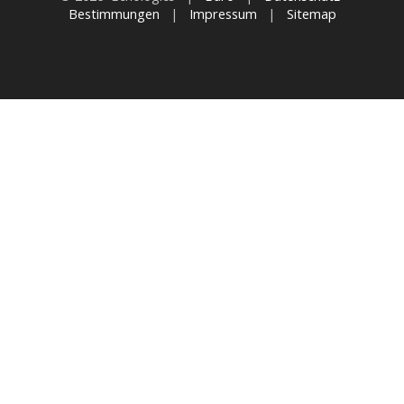
Bestimmungen
|
Impressum
|
Sitemap