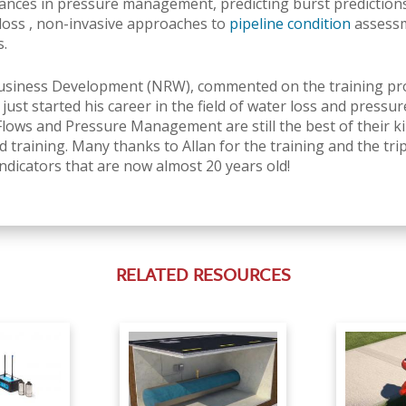
nces in pressure management, predicting burst predictions 
loss
, non-invasive approaches to
pipeline condition
assessm
s.
Business Development (NRW), commented on the training prog
ust started his career in the field of water loss and pres
s and Pressure Management are still the best of their kin
 training. Many thanks to Allan for the training and the trip
dicators that are now almost 20 years old!
RELATED RESOURCES