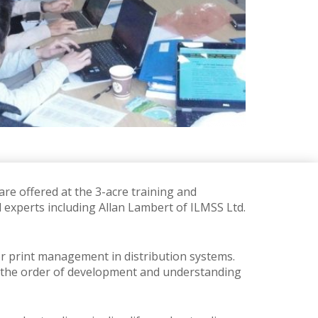
re offered at the 3-acre training and
d experts including Allan Lambert of ILMSS Ltd.
or print management in distribution systems.
king the order of development and understanding