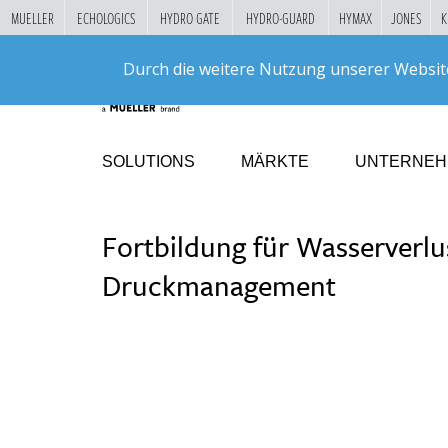
MUELLER
ECHOLOGICS
HYDRO GATE
HYDRO-GUARD
HYMAX
JONES
K
"
DIREKT
Durch die weitere Nutzung unserer Websit
ZUM
INHALT
SOLUTIONS
MÄRKTE
UNTERNE
Fortbildung für Wasserverlu
Druckmanagement