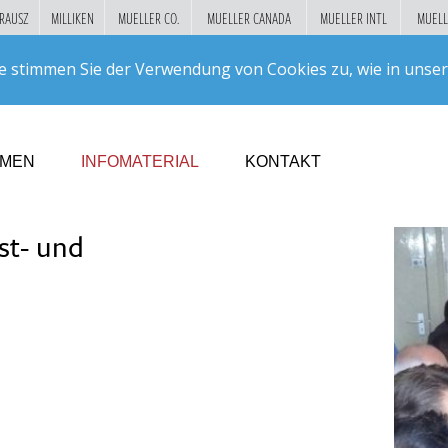
RAUSZ
MILLIKEN
MUELLER CO.
MUELLER CANADA
MUELLER INTL
MUELL
Suc
e stimmen Sie der Verwendung von Cookies zu, wie in unse
GO!
HMEN
INFOMATERIAL
KONTAKT
st- und