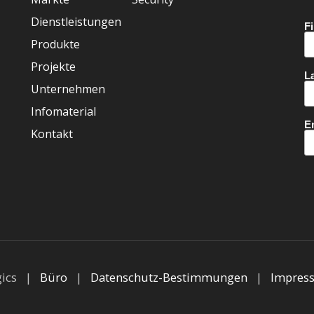
Dienstleistungen
Produkte
Projekte
Unternehmen
Infomaterial
Kontakt
gics |
Büro
|
Datenschutz-Bestimmungen
|
Impres