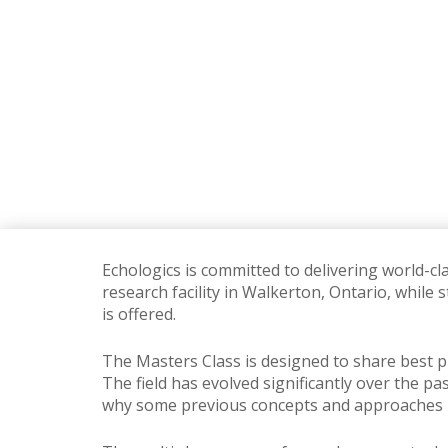
Echologics is committed to delivering world-cl
research facility in Walkerton, Ontario, while
is offered.
The Masters Class is designed to share best p
The field has evolved significantly over the pa
why some previous concepts and approaches 