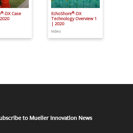
®
®
e
-DX Case
EchoShore
-DX
 2020
Technology Overview 1
| 2020
Video
ubscribe to Mueller Innovation News