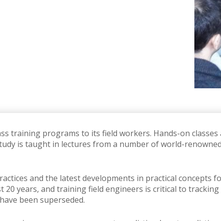
ass training programs to its field workers.
Hands-on classes a
 study is taught in lectures from a number of world-renowne
ractices and the latest developments in practical concepts f
st 20 years, and training field engineers is critical to trac
have been superseded.