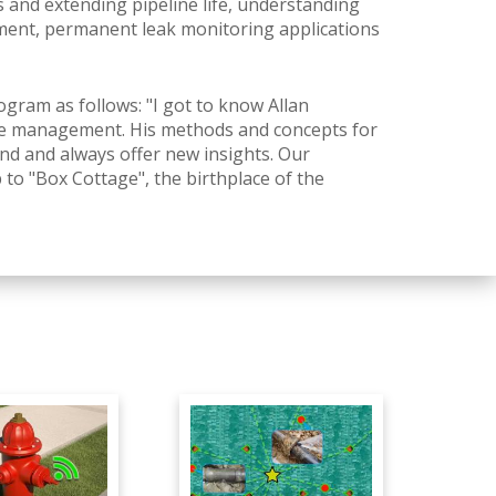
and extending pipeline life, understanding
ent, permanent leak monitoring applications
ram as follows: "I got to know Allan
sure management. His methods and concepts for
d and always offer new insights. Our
 to "Box Cottage", the birthplace of the