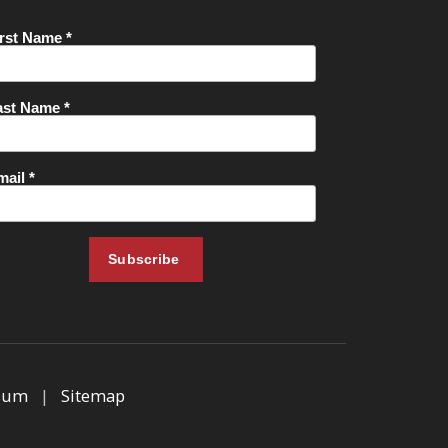
sum
|
Sitemap