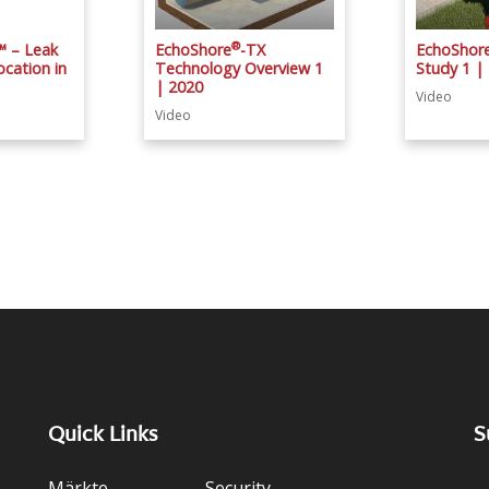
®
™ – Leak
EchoShore
-TX
EchoShor
cation in
Technology Overview 1
Study 1 |
| 2020
Video
Video
Quick Links
S
Märkte
Security