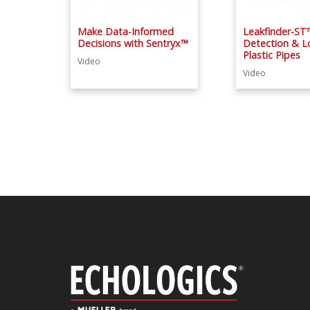
Make Data-Informed
Leakfinder-ST
Decisions with Sentryx™
Detection & Lo
Plastic Pipes
Video
Video