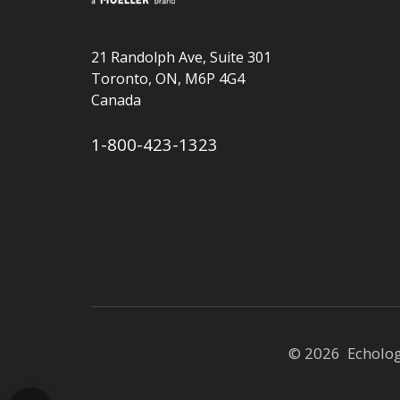
21 Randolph Ave, Suite 301
Toronto, ON, M6P 4G4
Canada
1-800-423-1323
© 2026 Echolo