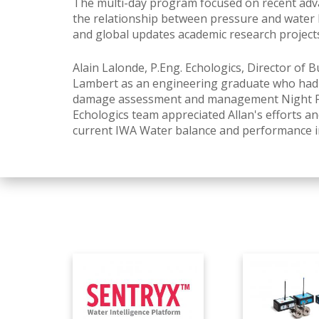
The multi-day program focused on recent adva
the relationship between pressure and water
and global updates academic research project
Alain Lalonde, P.Eng.
Echologics, Director of 
Lambert as an engineering graduate who had j
damage assessment and management Night Flow
Echologics team appreciated Allan's efforts and
current IWA Water balance and performance in