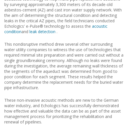
by surveying approximately 3,300 meters of its decade-old
asbestos-cement (AZ) and cast iron water supply network.
With
the aim of determining the structural condition and detecting
leaks in the critical AZ pipes, the field technicians conducted
Echologics' e-Pulse® technology to assess the
acoustic
condition
and
leak detection
.
This nondisruptive method drew several other surrounding
water utility companies to witness the use of technologies that
required minimal site preparation and were carried out without a
single groundbreaking ceremony.
Although no leaks were found
during the investigation, the average remaining wall thickness of
the segments of the aqueduct was determined from good to
poor condition for each segment.
These results helped the
company determine the replacement needs for the buried water
pipe infrastructure.
These non-invasive acoustic methods are new to the German
water industry, and Echologics has successfully demonstrated
how effective and valuable the data can be as part of the asset
management process for prioritizing the rehabilitation and
renewal of pipelines.