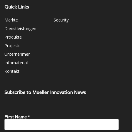
Quick Links
Märkte
Security
Dienstleistungen
Produkte
Projekte
Unternehmen
Infomaterial
Kontakt
Subscribe to Mueller Innovation News