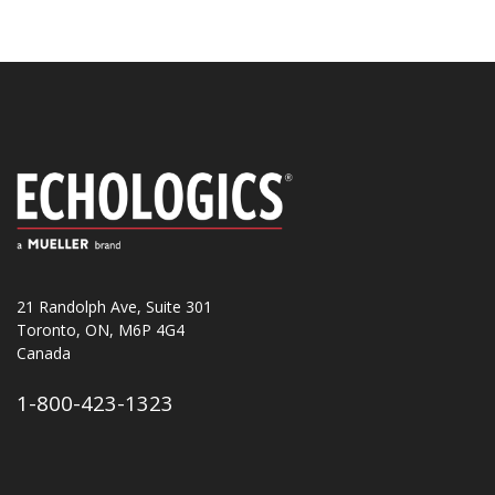
21 Randolph Ave, Suite 301
Toronto, ON, M6P 4G4
Canada
1-800-423-1323