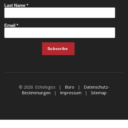
© 2026 Echologics |
Büro
|
Datenschutz-
Bestimmungen
|
Impressum
|
Sitemap