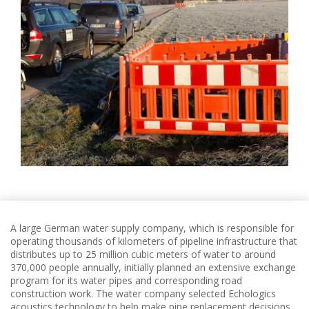
A large German water supply company, which is responsible for
operating thousands of kilometers of pipeline infrastructure that
distributes up to 25 million cubic meters of water to around
370,000 people annually, initially planned an extensive exchange
program for its water pipes and corresponding road
construction work.
The water company selected Echologics
acoustics technology to help make pipe replacement decisions