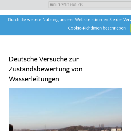
"
DIREKT
Durch die weitere Nutzung unserer Website stimmen Sie der Ver
Toggle
ZUM
navigation
INHALT
Cookie-Richtlinien
beschrieben
Deutsche Versuche zur
Zustandsbewertung von
Wasserleitungen