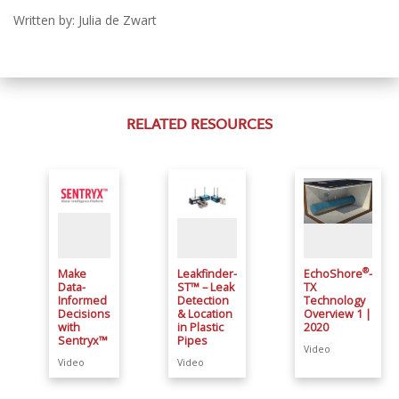
Written by: Julia de Zwart
RELATED RESOURCES
®
Make
Leakfinder-
EchoShore
-
Data-
ST™ – Leak
TX
Informed
Detection
Technology
Decisions
& Location
Overview 1 |
with
in Plastic
2020
Sentryx™
Pipes
Video
Video
Video